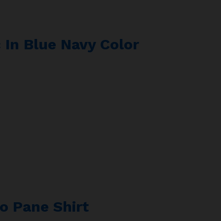
 In Blue Navy Color
o Pane Shirt