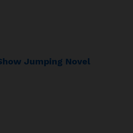
 Show Jumping Novel