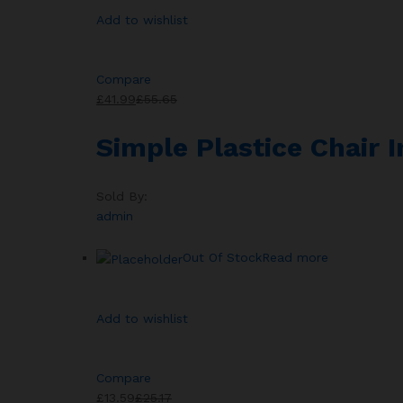
Add to wishlist
Compare
£41.99
£55.65
Simple Plastice Chair 
Sold By:
admin
Out Of Stock
Read more
Add to wishlist
Compare
£13.59
£25.17