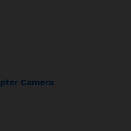
pter Camera