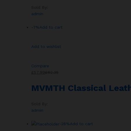
Sold By:
admin
-7%
Add to cart
Add to wishlist
Compare
£57.99
£62.35
MVMTH Classical Leath
Sold By:
admin
-28%
Add to cart