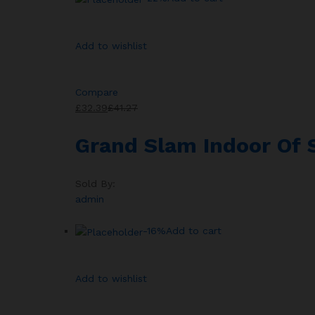
Add to wishlist
Compare
£32.39
£41.27
Grand Slam Indoor Of
Sold By:
admin
-16%
Add to cart
Add to wishlist