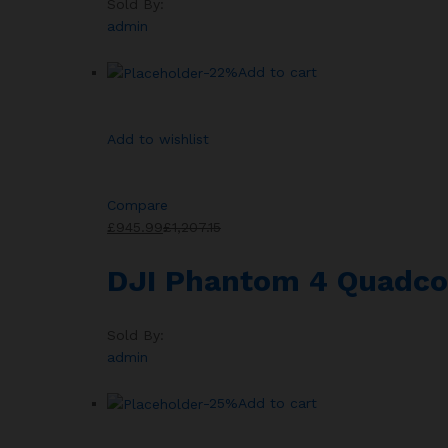
Sold By:
admin
-22%
Add to cart
Add to wishlist
Compare
£945.99
£1,207.15
DJI Phantom 4 Quadco
Sold By:
admin
-25%
Add to cart