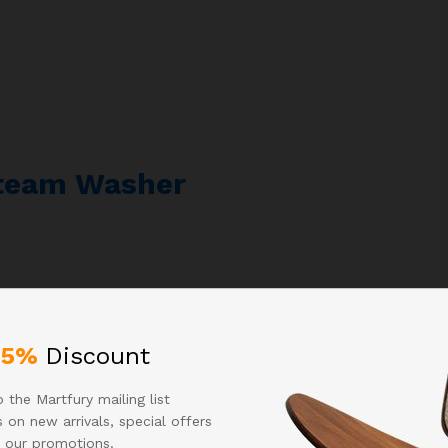
Steam Washer
25%
Discount
 the Martfury mailing list
 on new arrivals, special offers
 our promotions.