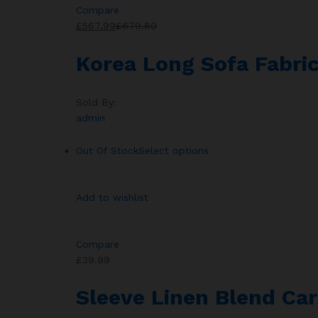
Compare
£567.99
£679.80
Korea Long Sofa Fabric
Sold By:
admin
Out Of Stock
Select options
Add to wishlist
Compare
£39.99
Sleeve Linen Blend Car