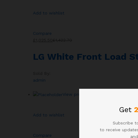
Add to wishlist
Compare
£1,025.50
£1,422.70
LG White Front Load 
Sold By:
admin
View products
Get
Add to wishlist
Subscribe to
to receive updates
Compare
and