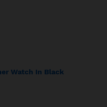
er Watch In Black