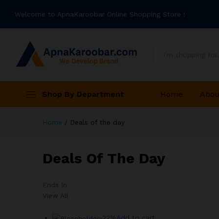
Welcome to ApnaKaroobar Online Shopping Store !
All
Shop By Department
Home
Abou
Home
/
Deals of the day
Deals Of The Day
Ends In
View All
-22%
Add to cart