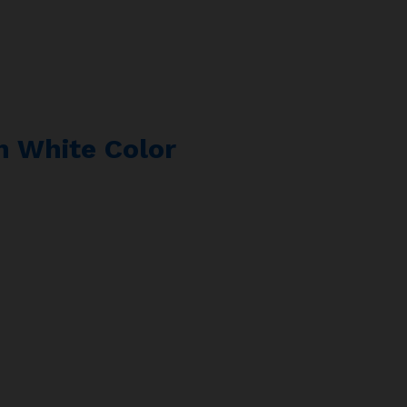
In White Color