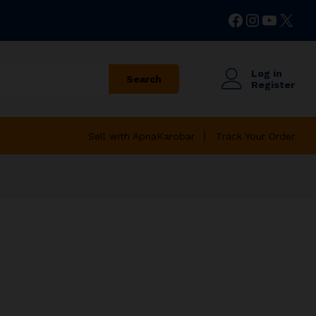
Facebook
Instagr
YouTu
X
Log in
Search
Register
Sell with ApnaKarobar
Track Your Order