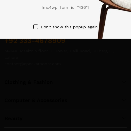
[mc4wp_form id="436"]
Contact Us
Don't show this popup again
Call us 24/7
+92 333-4678909
M-34A, Meaiznin floor IT Tower, Halli Road, Gulberg III,
Lahore
contact@apnakaroobar.com
Clothing & Fashion
Computer & Accessories
Beauty