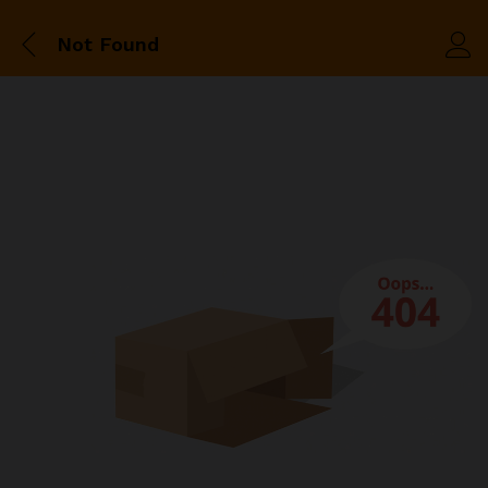
Not Found