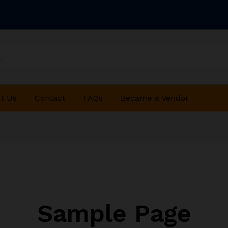
t Us
Contact
FAQs
Became a Vendor
Sample Page