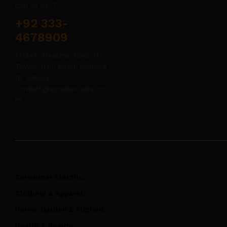
Call us 24/7
+92 333-
4678909
M-34A, Meaiznin floor IT
Tower, Halli Road, Gulberg
III, Lahore
contact@apnakaroobar.co
m
Consumer Electric:
Clothing & Apparel:
Home, Garden & Kitchen:
Health & Beauty: