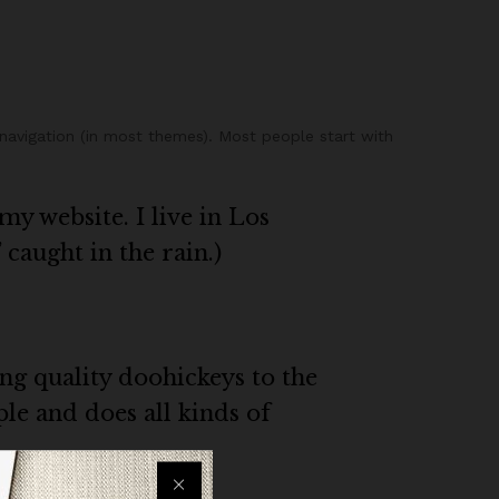
e navigation (in most themes). Most people start with
my website. I live in Los
 caught in the rain.)
g quality doohickeys to the
le and does all kinds of