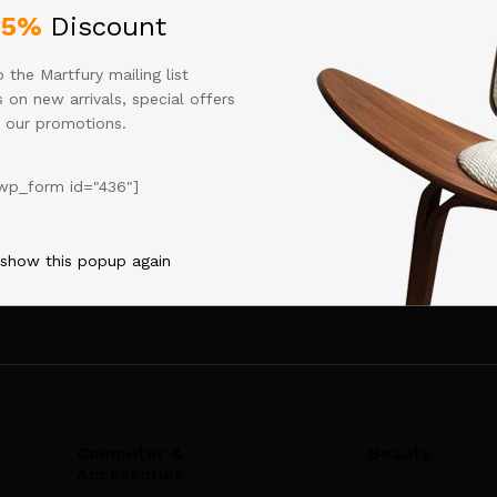
shboard
to delete this page and create new pages for your conten
25%
Discount
 the Martfury mailing list
 on new arrivals, special offers
 our promotions.
wp_form id="436"]
[mc4wp_form id="436"]
 show this popup again
Computer &
Beauty
Accessories