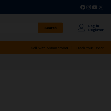
Facebook
Instagr
YouTu
X
Log in
Search
Register
Sell with ApnaKarobar
Track Your Order