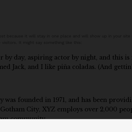
ost because it will stay in one place and will show up in your sit
isitors. It might say something like this:
 by day, aspiring actor by night, and this is 
d Jack, and I like piña coladas. (And gettin’
as founded in 1971, and has been providin
n Gotham City, XYZ employs over 2,000 peop
ham community.