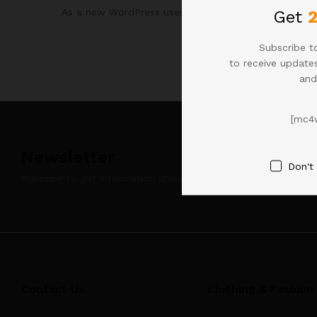
As a new WordPress user, you should go to
your da
Get
Subscribe to
to receive updates
and
[mc4
Newsletter
Don't
Subcribe to get information about products and coupons
Contact Us
Clothing & Fashion