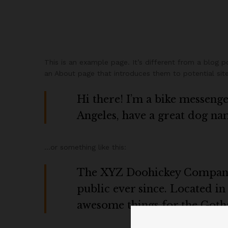
This is an example page. It’s different from a blog p
an About page that introduces them to potential site v
Hi there! I’m a bike messenger
Angeles, have a great dog name
…or something like this:
The XYZ Doohickey Company w
public ever since. Located i
awesome things for the Got