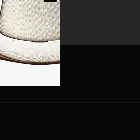
t. Have fun!
Kitchen & Garden
Quick Links