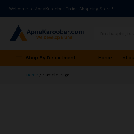
Welcome to ApnaKaroobar Online Shopping Store !
All
Shop By Department
Home
Abou
Home
/
Sample Page