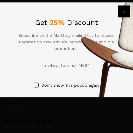
Call us 24/7
Get
25%
Discount
+92 333-4678909
M-34A, Meaiznin floor IT Tower, Halli Road, Gulberg III,
Subscribe to the Martfury mailing list to receive
Lahore
updates on new arrivals, special offers and our
contact@apnakaroobar.com
promotions.
Clothing & Fashion
[mc4wp_form id="436"]
Computer & Accessories
Don't show this popup again
Beauty
Kitchen & Garden