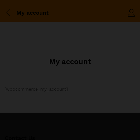
My account
My account
[woocommerce_my_account]
Contact Us