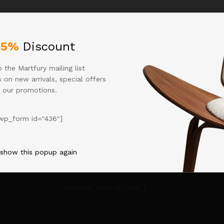
what you're looking for. Perhaps searching can help
25%
Discount
 the Martfury mailing list
 on new arrivals, special offers
 our promotions.
wp_form id="436"]
 show this popup again
[mc4wp_form id="436"]