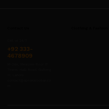
Contact Us
Clothing & Fashion
Call us 24/7
+92 333-
4678909
M-34A, Meaiznin floor IT
Tower, Halli Road, Gulberg
III, Lahore
contact@apnakaroobar.co
m