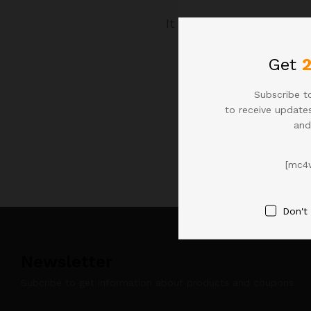
It seems we can't find 
Get
Subscribe to
to receive updates
and
[mc4
Don't
Newsletter
Subcribe to get information about products and coupons