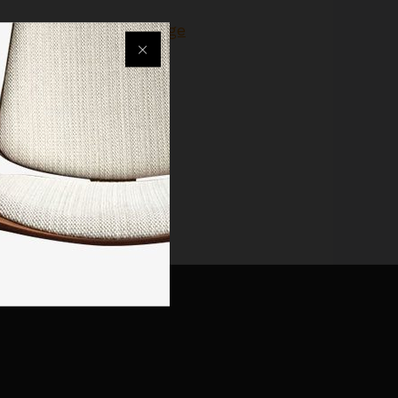
 or go back to
Homepage