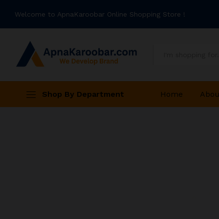
Welcome to ApnaKaroobar Online Shopping Store !
All
Shop By Department
Home
Abou