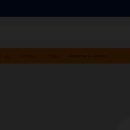
t Us
Contact
FAQs
Became a Vendor