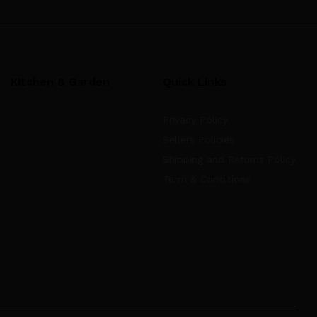
Kitchen & Garden
Quick Links
Privacy Policy
Sellers Policies
Shipping and Returns Policy
Term & Conditions