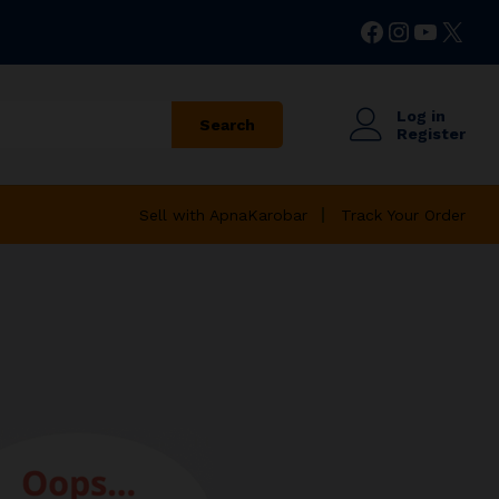
Facebook
Instagr
YouTu
X
Log in
Search
Register
Sell with ApnaKarobar
Track Your Order