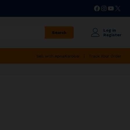
Facebook
Instagr
YouTu
X
Log in
Search
Register
Sell with ApnaKarobar
Track Your Order