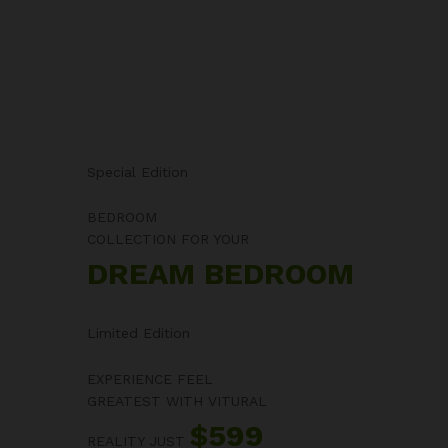
Special Edition
BEDROOM
COLLECTION FOR YOUR
DREAM BEDROOM
Limited Edition
EXPERIENCE FEEL
GREATEST WITH VITURAL
$599
REALITY JUST