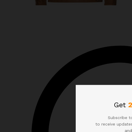
Get
Subscribe to
to receive updates
and