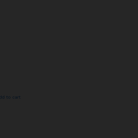
dd to cart