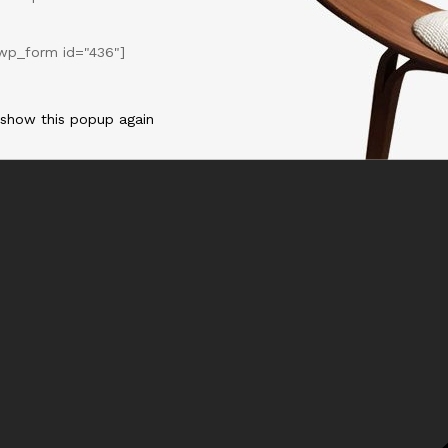
wp_form id="436"]
 show this popup again