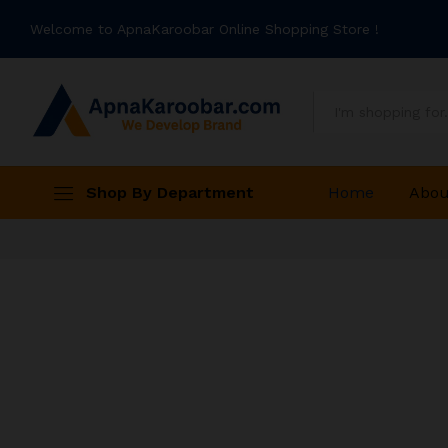
Welcome to ApnaKaroobar Online Shopping Store !
All
Shop By Department
Home
Abou