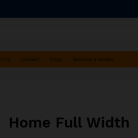
t Us
Contact
FAQs
Became a Vendor
Home Full Width