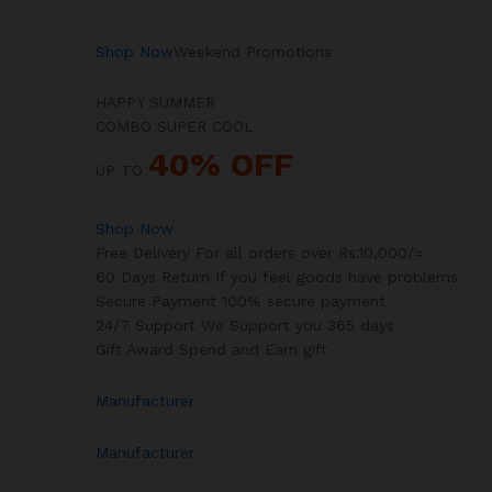
Shop Now
Weekend Promotions
HAPPY SUMMER
COMBO SUPER COOL
40% OFF
UP TO
Shop Now
Free Delivery For all orders over Rs.10,000/=
60 Days Return If you feel goods have problems
Secure Payment 100% secure payment
24/7 Support We Support you 365 days
Gift Award Spend and Earn gift
Manufacturer
Manufacturer