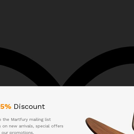
25%
Discount
 the Martfury mailing list
 on new arrivals, special offers
 our promotions.