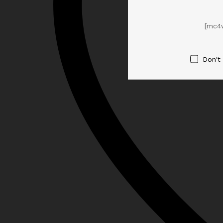
[mc4
Don't