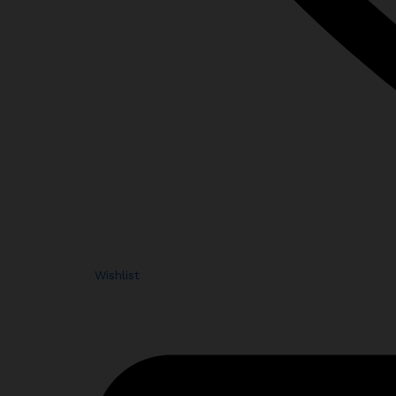
Wishlist