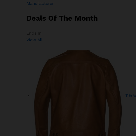
Manufacturer
Deals Of The Month
Ends In
View All
-11%
A