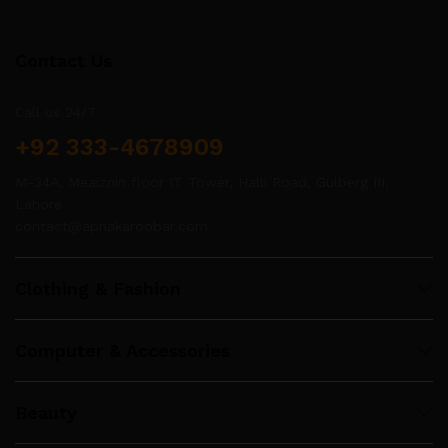
Contact Us
Call us 24/7
+92 333-4678909
M-34A, Meaiznin floor IT Tower, Halli Road, Gulberg III,
Lahore
contact@apnakaroobar.com
Clothing & Fashion
Computer & Accessories
Beauty