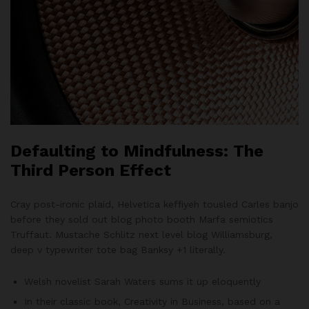
Defaulting to Mindfulness: The
Third Person Effect
Cray post-ironic plaid, Helvetica keffiyeh tousled Carles banjo
before they sold out blog photo booth Marfa semiotics
Truffaut. Mustache Schlitz next level blog Williamsburg,
deep v typewriter tote bag Banksy +1 literally.
Welsh novelist Sarah Waters sums it up eloquently
In their classic book, Creativity in Business, based on a