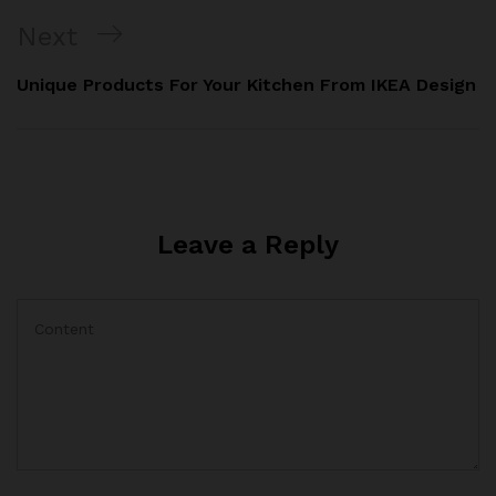
Next
Next
Post
Unique Products For Your Kitchen From IKEA Design
Leave a Reply