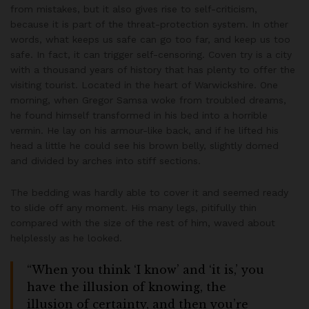
from mistakes, but it also gives rise to self-criticism,
because it is part of the threat-protection system. In other
words, what keeps us safe can go too far, and keep us too
safe. In fact, it can trigger self-censoring. Coven try is a city
with a thousand years of history that has plenty to offer the
visiting tourist. Located in the heart of Warwickshire. One
morning, when Gregor Samsa woke from troubled dreams,
he found himself transformed in his bed into a horrible
vermin. He lay on his armour-like back, and if he lifted his
head a little he could see his brown belly, slightly domed
and divided by arches into stiff sections.
The bedding was hardly able to cover it and seemed ready
to slide off any moment. His many legs, pitifully thin
compared with the size of the rest of him, waved about
helplessly as he looked.
“When you think ‘I know’ and ‘it is,’ you
have the illusion of knowing, the
illusion of certainty, and then you’re