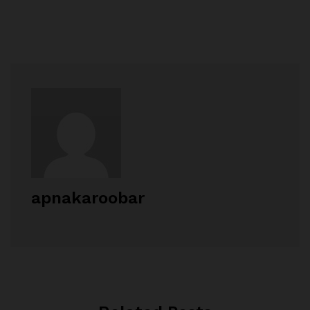
apnakaroobar