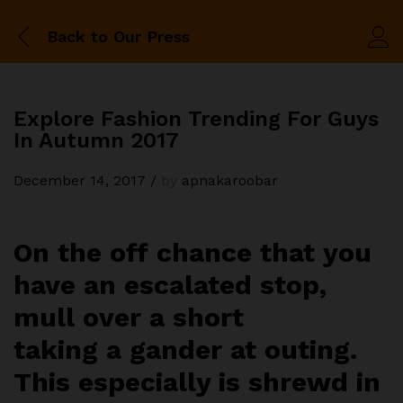
Back to
Our Press
Explore Fashion Trending For Guys
In Autumn 2017
December 14, 2017
/
by
apnakaroobar
On the off chance that you
have an escalated stop,
mull over a short
taking a gander at outing.
This especially is shrewd in