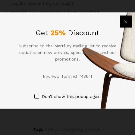
popular course they co-taught
Novelist and screenwriter Steven Pressfield
A possible off-the-wall idea or solution appears like a blip
and disappears without us even realizing
Get
25%
Discount
The short answer is yes.
According to Kross
, when you think
of yourself as another person, it allows you give yourself
Subscribe to the Martfury mailing list to receive
more objective, helpful feedback.
updates on new arrivals, special offers and our
promotions.
Recommended Items
[mc4wp_form id="436"]
Both of these assumptions, of course, could be entirely
false. Self-censoring is firmly rooted in our experiences with
mistakes in the past and not the present
Don't show this popup again
Tags:
fashion
,
Marketing
,
summer