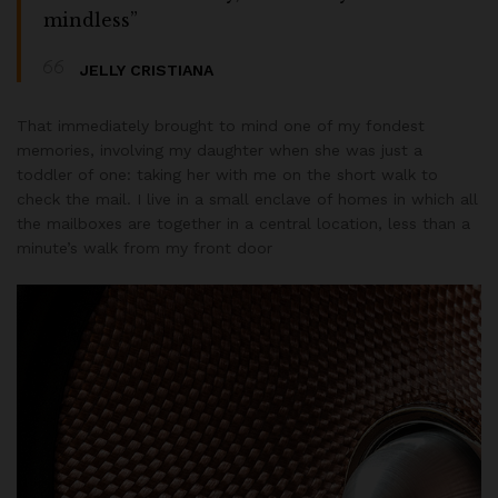
mindless”
JELLY CRISTIANA
That immediately brought to mind one of my fondest
memories, involving my daughter when she was just a
toddler of one: taking her with me on the short walk to
check the mail. I live in a small enclave of homes in which all
the mailboxes are together in a central location, less than a
minute’s walk from my front door