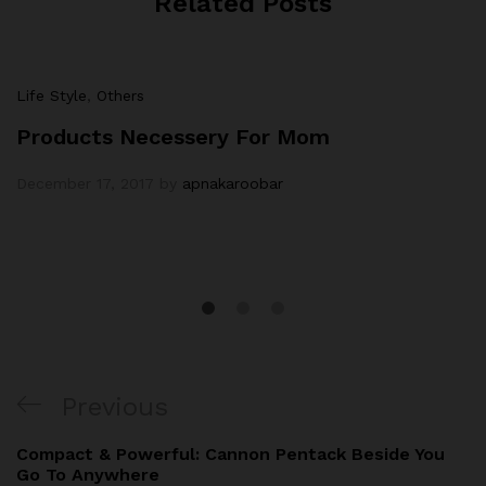
Related Posts
Life Style
,
Others
Products Necessery For Mom
December 17, 2017
by
apnakaroobar
Post
Previous
Previous
navigation
Post
Compact & Powerful: Cannon Pentack Beside You
Go To Anywhere