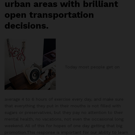
urban areas with brilliant
open transportation
decisions.
Today most people get on
average 4 to 6 hours of exercise every day, and make sure
that everything they put in their mouths is not filled with
sugars or preservatives, but they pay no attention to their
mental health, no vacations, not even the occasional long
weekend. All of this for hopes of one day getting that big
promotion.This response is important for our ability to learn