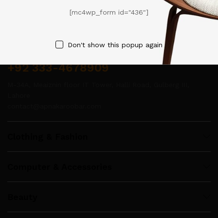
[mc4wp_form id="436"]
Contact Us
Don't show this popup again
Call us 24/7
+92 333-4678909
M-34A, Meaiznin floor IT Tower, Halli Road, Gulberg III,
Lahore
contact@apnakaroobar.com
Clothing & Fashion
Computer & Accessories
Beauty