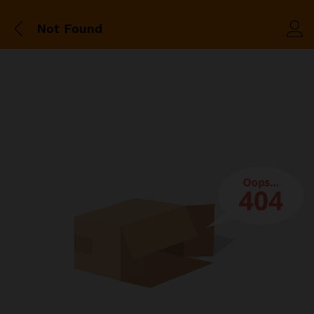
Not Found