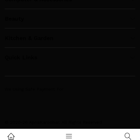
Beauty
Kitchen & Garden
Quick Links
We Using Safe Payment For
© 2020-26 ApnaKaroobar. All Rights Reserved