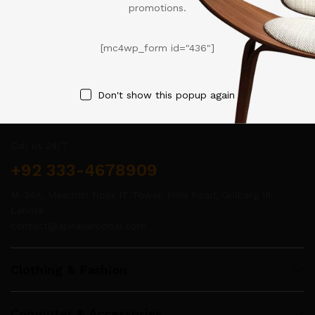
promotions.
[mc4wp_form id="436"]
Don't show this popup again
Contact Us
Call us 24/7
+92 333-4678909
M-34A, Meaiznin floor IT Tower, Halli Road, Gulberg III,
Lahore
contact@apnakaroobar.com
Clothing & Fashion
Computer & Accessories