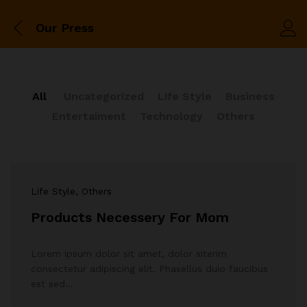
Our Press
All
Uncategorized
Life Style
Business
Entertaiment
Technology
Others
Life Style
, Others
Products Necessery For Mom
Lorem ipsum dolor sit amet, dolor siterim
consectetur adipiscing elit. Phasellus duio faucibus
est sed…